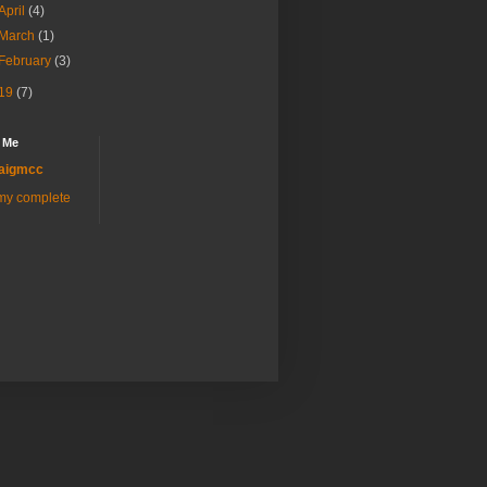
April
(4)
March
(1)
February
(3)
19
(7)
 Me
aigmcc
my complete