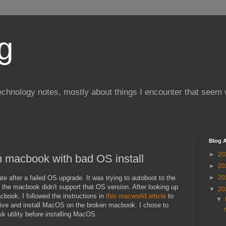
g
chnology notes, mostly about things I encounter that seem 
Blog A
►
20
n macbook with bad OS install
►
20
te after a failed OS upgrade. It was trying to autoboot to the
►
20
hat the macbook didn't support that OS version. After looking up
▼
20
cbook, I followed the instructions in
this macworld article
to
▼
rive and install MacOS on the broken macbook. I chose to
sk utility before installing MacOS.