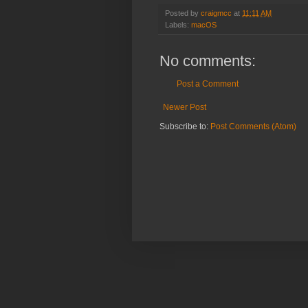
Posted by
craigmcc
at
11:11 AM
Labels:
macOS
No comments:
Post a Comment
Newer Post
Subscribe to:
Post Comments (Atom)