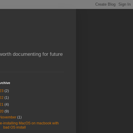
worth documenting for future
rchive
23
(2)
22
(1)
21
(4)
20
(9)
November
(1)
re-installing MacOS on macbook with
bad OS install