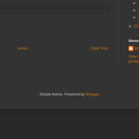
►
►
►
►
20
About
Home
Older Post
cr
View 
profile
Simple theme. Powered by
Blogger
.