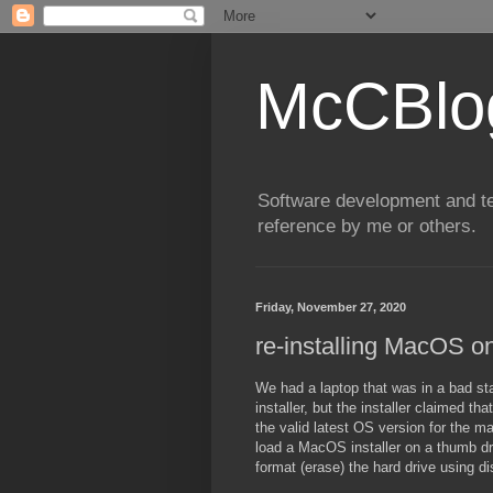
McCBlo
Software development and te
reference by me or others.
Friday, November 27, 2020
re-installing MacOS o
We had a laptop that was in a bad sta
installer, but the installer claimed t
the valid latest OS version for the ma
load a MacOS installer on a thumb d
format (erase) the hard drive using di