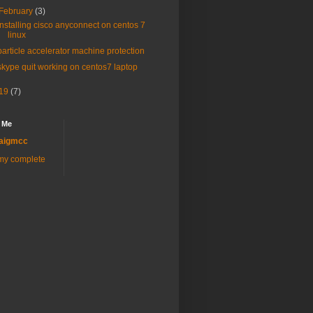
February
(3)
installing cisco anyconnect on centos 7
linux
particle accelerator machine protection
skype quit working on centos7 laptop
19
(7)
 Me
aigmcc
my complete