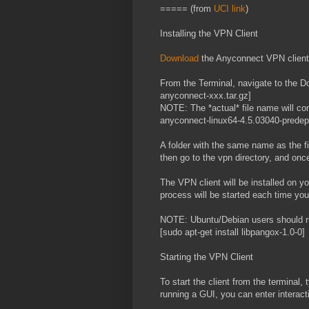
===== (from
UCI link
)
Installing the VPN Client
Download
the Anyconnect VPN client
From the Terminal, navigate to the Do
anyconnect-xxx.tar.gz]
NOTE: The *actual* file name will cont
anyconnect-linux64-4.5.03040-predepl
A folder with the same name as the fil
then go to the vpn directory, and once
The VPN client will be installed on y
process will be started each time yo
NOTE: Ubuntu/Debian users should r
[sudo apt-get install libpangox-1.0-0]
Starting the VPN Client
To start the client from the terminal,
running a GUI, you can enter interac