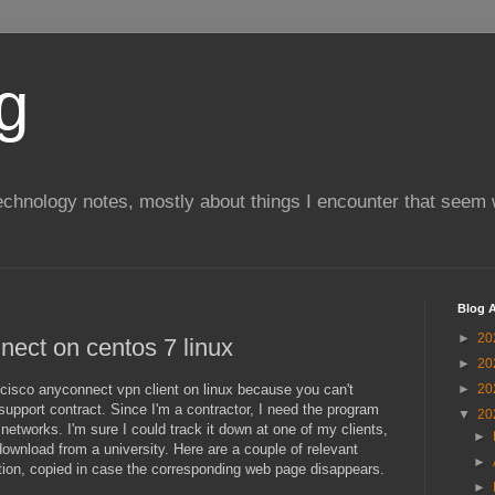
g
chnology notes, mostly about things I encounter that seem 
Blog A
►
20
nnect on centos 7 linux
►
20
ll cisco anyconnect vpn client on linux because you can't
►
20
support contract. Since I'm a contractor, I need the program
▼
20
networks. I'm sure I could track it down at one of my clients,
►
o download from a university. Here are a couple of relevant
►
tion, copied in case the corresponding web page disappears.
►