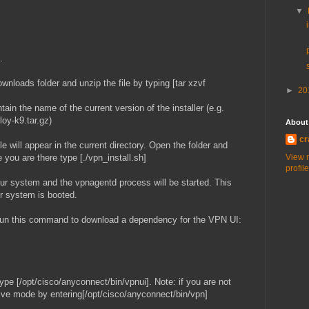
▼
.
wnloads folder and unzip the file by typing [tar xzvf
►
20
ain the name of the current version of the installer (e.g.
oy-k9.tar.gz)
About
cr
e will appear in the current directory. Open the folder and
 you are there type [./vpn_install.sh]
View 
profile
our system and the vpnagentd process will be started. This
ur system is booted.
un this command to download a dependency for the VPN UI:
 type [/opt/cisco/anyconnect/bin/vpnui]. Note: if you are not
tive mode by entering[/opt/cisco/anyconnect/bin/vpn]