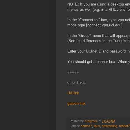
NOTE: If you are using a desktop envi
menus as well (e.g. in a RHEL environ
In the “Connect to:” box, type vpn.uc
mode type [connect vpn.uci.edu]
In the “Group” menu that will appear, 
(See the differences in the Tunnels b
Enter your UCInetID and password in 
You should get a banner box. When y
=====
other links:
UA link
gatech link
Posted by
craigmcc
at
11:47 AM
Labels:
centos7
,
linux
,
networking
,
redhat7