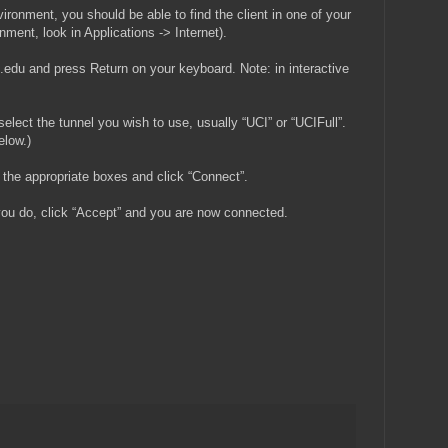
ronment, you should be able to find the client in one of your
ment, look in Applications -> Internet).
i.edu and press Return on your keyboard. Note: in interactive
select the tunnel you wish to use, usually “UCI” or “UCIFull”.
elow.)
the appropriate boxes and click “Connect”.
ou do, click “Accept” and you are now connected.