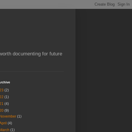
worth documenting for future
rchive
23
(2)
22
(1)
21
(4)
20
(9)
November
(1)
April
(4)
March
(1)