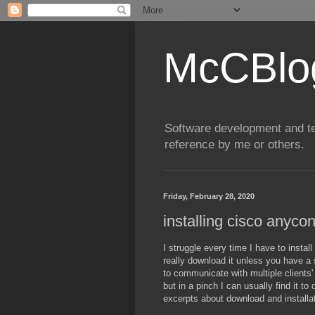
McCBlo
Software development and te
reference by me or others.
Friday, February 28, 2020
installing cisco anyco
I struggle every time I have to insta
really download it unless you have a 
to communicate with multiple clients' 
but in a pinch I can usually find it t
excerpts about download and installa